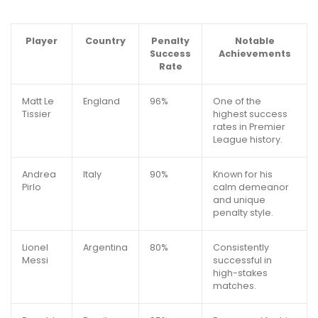
Player
Country
Penalty
Notable
Success
Achievements
Rate
Matt Le
England
96%
One of the
Tissier
highest success
rates in Premier
League history.
Andrea
Italy
90%
Known for his
Pirlo
calm demeanor
and unique
penalty style.
Lionel
Argentina
80%
Consistently
Messi
successful in
high-stakes
matches.