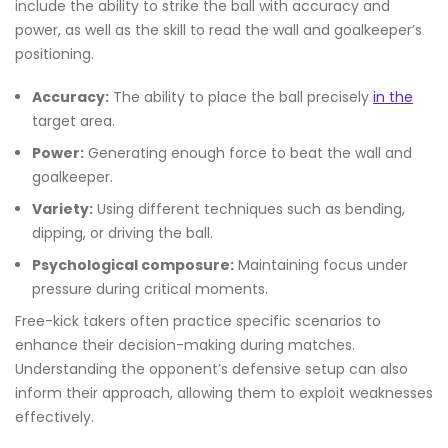
include the ability to strike the ball with accuracy and
power, as well as the skill to read the wall and goalkeeper’s
positioning.
Accuracy:
The ability to place the ball precisely
in the
target area.
Power:
Generating enough force to beat the wall and
goalkeeper.
Variety:
Using different techniques such as bending,
dipping, or driving the ball.
Psychological composure:
Maintaining focus under
pressure during critical moments.
Free-kick takers often practice specific scenarios to
enhance their decision-making during matches.
Understanding the opponent’s defensive setup can also
inform their approach, allowing them to exploit weaknesses
effectively.