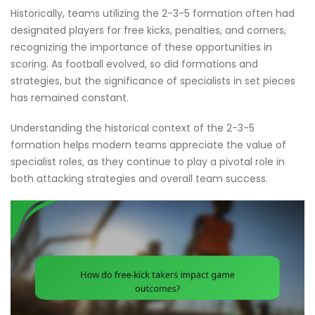
Historically, teams utilizing the 2-3-5 formation often had
designated players for free kicks, penalties, and corners,
recognizing the importance of these opportunities in
scoring. As football evolved, so did formations and
strategies, but the significance of specialists in set pieces
has remained constant.
Understanding the historical context of the 2-3-5
formation helps modern teams appreciate the value of
specialist roles, as they continue to play a pivotal role in
both attacking strategies and overall team success.