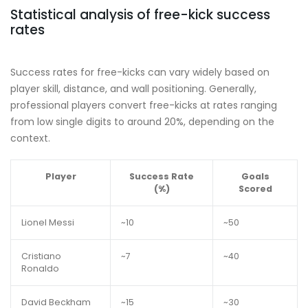
Statistical analysis of free-kick success
rates
Success rates for free-kicks can vary widely based on
player skill, distance, and wall positioning. Generally,
professional players convert free-kicks at rates ranging
from low single digits to around 20%, depending on the
context.
Player
Success Rate
Goals
(%)
Scored
Lionel Messi
~10
~50
Cristiano
~7
~40
Ronaldo
David Beckham
~15
~30