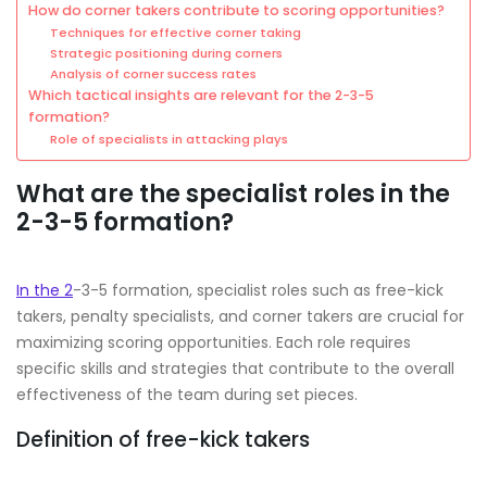
How do corner takers contribute to scoring opportunities?
Techniques for effective corner taking
Strategic positioning during corners
Analysis of corner success rates
Which tactical insights are relevant for the 2-3-5
formation?
Role of specialists in attacking plays
What are the specialist roles in the
2-3-5 formation?
In the 2
-3-5 formation, specialist roles such as free-kick
takers, penalty specialists, and corner takers are crucial for
maximizing scoring opportunities. Each role requires
specific skills and strategies that contribute to the overall
effectiveness of the team during set pieces.
Definition of free-kick takers