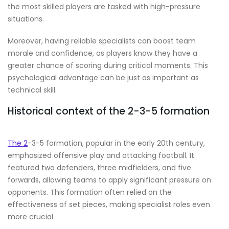
the most skilled players are tasked with high-pressure
situations.
Moreover, having reliable specialists can boost team
morale and confidence, as players know they have a
greater chance of scoring during critical moments. This
psychological advantage can be just as important as
technical skill.
Historical context of the 2-3-5 formation
The 2
-3-5 formation, popular in the early 20th century,
emphasized offensive play and attacking football. It
featured two defenders, three midfielders, and five
forwards, allowing teams to apply significant pressure on
opponents. This formation often relied on the
effectiveness of set pieces, making specialist roles even
more crucial.