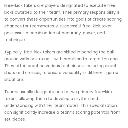
Free-kick takers are players designated to execute free
kicks awarded to their team. Their primary responsibility is
to convert these opportunities into goals or create scoring
chances for teammates. A successful free-kick taker
possesses a combination of accuracy, power, and
technique.
Typically, free-kick takers are skilled in bending the ball
around walls or striking it with precision to target the goal.
They often practice various techniques, including direct
shots and crosses, to ensure versatility in different game
situations.
Teams usually designate one or two primary free-kick
takers, allowing them to develop a rhythm and
understanding with their teammates. This specialization
can significantly increase a team’s scoring potential from
set pieces.