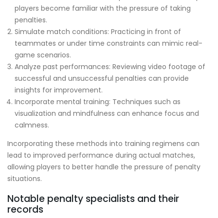
players become familiar with the pressure of taking
penalties.
Simulate match conditions: Practicing in front of
teammates or under time constraints can mimic real-
game scenarios.
Analyze past performances: Reviewing video footage of
successful and unsuccessful penalties can provide
insights for improvement.
Incorporate mental training: Techniques such as
visualization and mindfulness can enhance focus and
calmness.
Incorporating these methods into training regimens can
lead to improved performance during actual matches,
allowing players to better handle the pressure of penalty
situations.
Notable penalty specialists and their
records