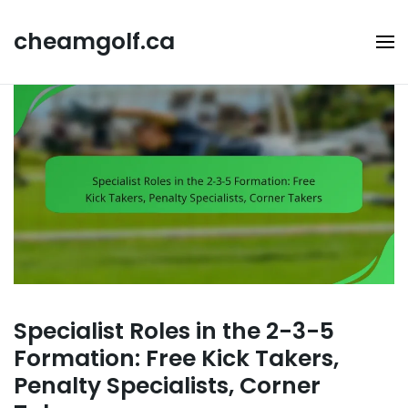
Skip
to
cheamgolf.ca
content
Specialist Roles in the 2-3-5
Formation: Free Kick Takers,
Penalty Specialists, Corner