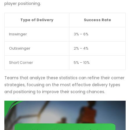
player positioning.
Type of Delivery
Success Rate
Inswinger
3% – 6%
Outswinger
2% – 4%
Short Corner
5% – 10%
Teams that analyze these statistics can refine their corner
strategies, focusing on the most effective delivery types
and positioning to improve their scoring chances.