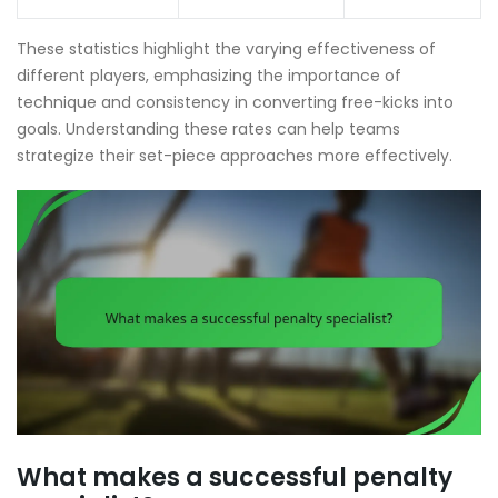
These statistics highlight the varying effectiveness of
different players, emphasizing the importance of
technique and consistency in converting free-kicks into
goals. Understanding these rates can help teams
strategize their set-piece approaches more effectively.
What makes a successful penalty