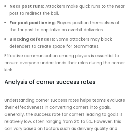
Near post runs:
Attackers make quick runs to the near
post to redirect the ball.
Far post positioning:
Players position themselves at
the far post to capitalize on overhit deliveries.
Blocking defenders:
Some attackers may block
defenders to create space for teammates.
Effective communication among players is essential to
ensure everyone understands their roles during the corner
kick.
Analysis of corner success rates
Understanding corner success rates helps teams evaluate
their effectiveness in converting corners into goals.
Generally, the success rate for corners leading to goals is
relatively low, often ranging from 2% to 5%. However, this
can vary based on factors such as delivery quality and