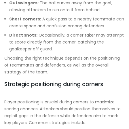
Outswingers:
The ball curves away from the goal,
allowing attackers to run onto it from behind.
Short corners:
A quick pass to a nearby teammate can
create space and confusion among defenders.
Direct shots:
Occasionally, a corner taker may attempt
to score directly from the corner, catching the
goalkeeper off guard.
Choosing the right technique depends on the positioning
of teammates and defenders, as well as the overall
strategy of the team.
Strategic positioning during corners
Player positioning is crucial during corners to maximize
scoring chances. Attackers should position themselves to
exploit gaps in the defense while defenders aim to mark
key players. Common strategies include: