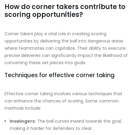
How do corner takers contribute to
scoring opportunities?
Corner takers play a vital role in creating scoring
opportunities by delivering the ball into dangerous areas
where teammates can capitalize. Their ability to execute
precise deliveries can significantly impact the likelihood of
converting these set pieces into goals.
Techniques for effective corner taking
Effective corner taking involves various techniques that
can enhance the chances of scoring. Some common
methods include:
Inswingers:
The ball curves inward towards the goal,
making it harder for defenders to clear.