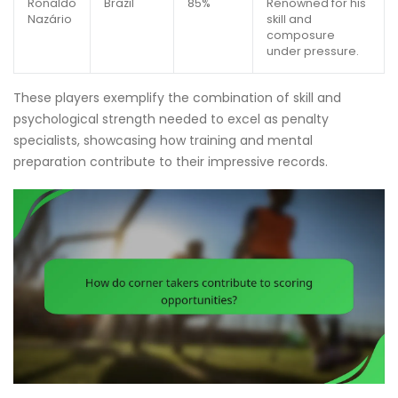
Ronaldo
Brazil
85%
Renowned for his
Nazário
skill and
composure
under pressure.
These players exemplify the combination of skill and
psychological strength needed to excel as penalty
specialists, showcasing how training and mental
preparation contribute to their impressive records.