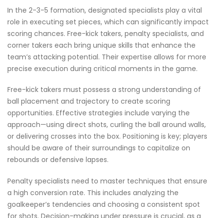
In the 2-3-5 formation, designated specialists play a vital
role in executing set pieces, which can significantly impact
scoring chances. Free-kick takers, penalty specialists, and
corner takers each bring unique skills that enhance the
team’s attacking potential. Their expertise allows for more
precise execution during critical moments in the game.
Free-kick takers must possess a strong understanding of
ball placement and trajectory to create scoring
opportunities. Effective strategies include varying the
approach—using direct shots, curling the ball around walls,
or delivering crosses into the box. Positioning is key; players
should be aware of their surroundings to capitalize on
rebounds or defensive lapses.
Penalty specialists need to master techniques that ensure
a high conversion rate. This includes analyzing the
goalkeeper’s tendencies and choosing a consistent spot
for shots. Decision-making under pressure is crucial, as a