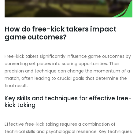
How do free-kick takers impact
game outcomes?
Free-kick takers significantly influence game outcomes by
converting set pieces into scoring opportunities. Their
precision and technique can change the momentum of a
match, often leading to crucial goals that determine the
final result.
Key skills and techniques for effective free-
kick taking
Effective free-kick taking requires a combination of
technical skills and psychological resilience. Key techniques