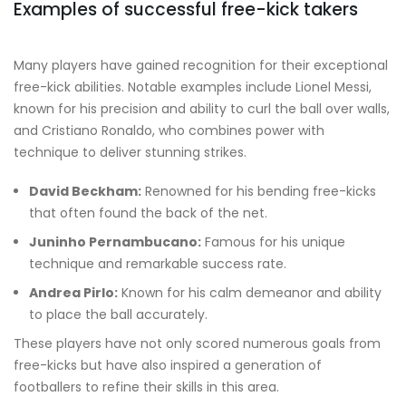
Examples of successful free-kick takers
Many players have gained recognition for their exceptional
free-kick abilities. Notable examples include Lionel Messi,
known for his precision and ability to curl the ball over walls,
and Cristiano Ronaldo, who combines power with
technique to deliver stunning strikes.
David Beckham:
Renowned for his bending free-kicks
that often found the back of the net.
Juninho Pernambucano:
Famous for his unique
technique and remarkable success rate.
Andrea Pirlo:
Known for his calm demeanor and ability
to place the ball accurately.
These players have not only scored numerous goals from
free-kicks but have also inspired a generation of
footballers to refine their skills in this area.