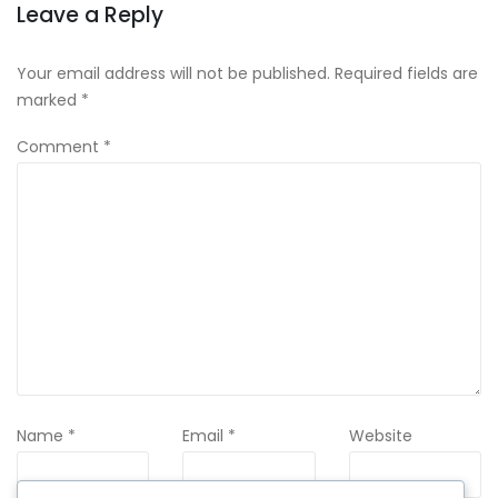
Leave a Reply
Your email address will not be published.
Required fields are
marked
*
Comment
*
Name
*
Email
*
Website