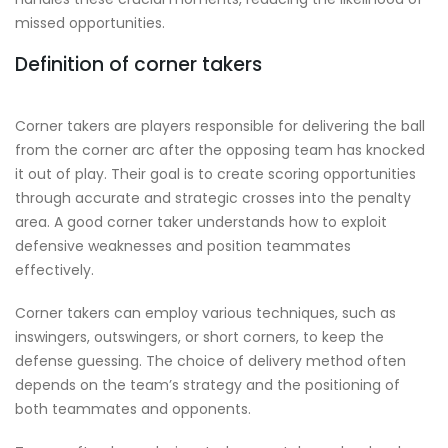
missed opportunities.
Definition of corner takers
Corner takers are players responsible for delivering the ball
from the corner arc after the opposing team has knocked
it out of play. Their goal is to create scoring opportunities
through accurate and strategic crosses into the penalty
area. A good corner taker understands how to exploit
defensive weaknesses and position teammates
effectively.
Corner takers can employ various techniques, such as
inswingers, outswingers, or short corners, to keep the
defense guessing. The choice of delivery method often
depends on the team’s strategy and the positioning of
both teammates and opponents.