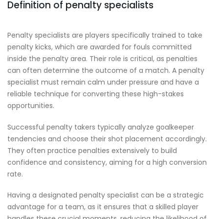
Definition of penalty specialists
Penalty specialists are players specifically trained to take
penalty kicks, which are awarded for fouls committed
inside the penalty area. Their role is critical, as penalties
can often determine the outcome of a match. A penalty
specialist must remain calm under pressure and have a
reliable technique for converting these high-stakes
opportunities.
Successful penalty takers typically analyze goalkeeper
tendencies and choose their shot placement accordingly.
They often practice penalties extensively to build
confidence and consistency, aiming for a high conversion
rate.
Having a designated penalty specialist can be a strategic
advantage for a team, as it ensures that a skilled player
handles these crucial moments, reducing the likelihood of