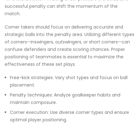
successful penalty can shift the momentum of the
match.
Corner takers should focus on delivering accurate and
strategic balls into the penalty area. Utilizing different types
of corners—inswingers, outswingers, or short corners—can
confuse defenders and create scoring chances. Proper
positioning of teammates is essential to maximize the
effectiveness of these set plays.
Free-kick strategies: Vary shot types and focus on ball
placement.
Penalty techniques: Analyze goalkeeper habits and
maintain composure.
Corner execution: Use diverse corner types and ensure
optimal player positioning.