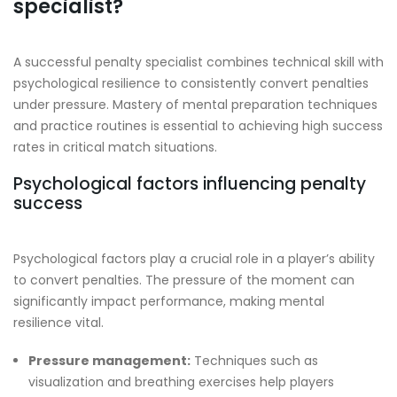
specialist?
A successful penalty specialist combines technical skill with
psychological resilience to consistently convert penalties
under pressure. Mastery of mental preparation techniques
and practice routines is essential to achieving high success
rates in critical match situations.
Psychological factors influencing penalty
success
Psychological factors play a crucial role in a player’s ability
to convert penalties. The pressure of the moment can
significantly impact performance, making mental
resilience vital.
Pressure management:
Techniques such as
visualization and breathing exercises help players