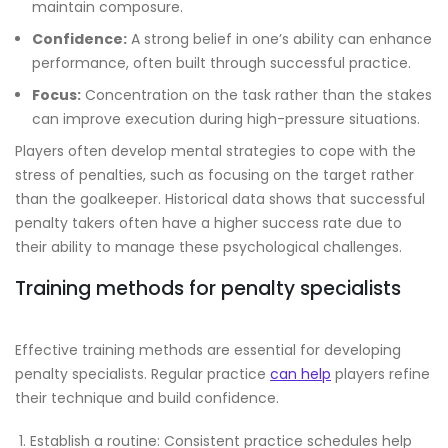
maintain composure.
Confidence:
A strong belief in one’s ability can enhance
performance, often built through successful practice.
Focus:
Concentration on the task rather than the stakes
can improve execution during high-pressure situations.
Players often develop mental strategies to cope with the
stress of penalties, such as focusing on the target rather
than the goalkeeper. Historical data shows that successful
penalty takers often have a higher success rate due to
their ability to manage these psychological challenges.
Training methods for penalty specialists
Effective training methods are essential for developing
penalty specialists. Regular practice
can help
players refine
their technique and build confidence.
Establish a routine: Consistent practice schedules help