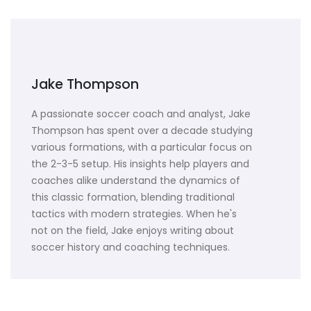
Jake Thompson
A passionate soccer coach and analyst, Jake
Thompson has spent over a decade studying
various formations, with a particular focus on
the 2-3-5 setup. His insights help players and
coaches alike understand the dynamics of
this classic formation, blending traditional
tactics with modern strategies. When he's
not on the field, Jake enjoys writing about
soccer history and coaching techniques.