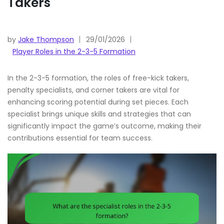
Takers
by
Jake Thompson
29/01/2026
Player Roles in the 2-3-5 Formation
In the 2-3-5 formation, the roles of free-kick takers,
penalty specialists, and corner takers are vital for
enhancing scoring potential during set pieces. Each
specialist brings unique skills and strategies that can
significantly impact the game’s outcome, making their
contributions essential for team success.