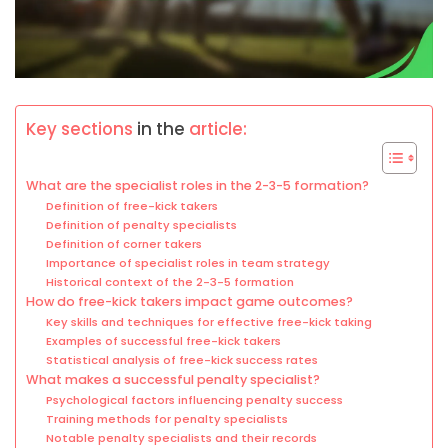
Key sections
in the
article:
What are the specialist roles in the 2-3-5 formation?
Definition of free-kick takers
Definition of penalty specialists
Definition of corner takers
Importance of specialist roles in team strategy
Historical context of the 2-3-5 formation
How do free-kick takers impact game outcomes?
Key skills and techniques for effective free-kick taking
Examples of successful free-kick takers
Statistical analysis of free-kick success rates
What makes a successful penalty specialist?
Psychological factors influencing penalty success
Training methods for penalty specialists
Notable penalty specialists and their records