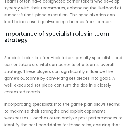
Teams often have designated corner takers who develop
synergy with their teammates, enhancing the likelihood of
successful set-piece execution. This specialization can
lead to increased goal-scoring chances from corners.
Importance of specialist roles in team
strategy
Specialist roles like free-kick takers, penalty specialists, and
corner takers are vital components of a team’s overall
strategy. These players can significantly influence the
game’s outcome by converting set pieces into goals. A
well-executed set piece can turn the tide in a closely
contested match.
Incorporating specialists into the game plan allows teams
to maximize their strengths and exploit opponents’
weaknesses. Coaches often analyze past performances to
identify the best candidates for these roles, ensuring that