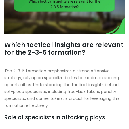
Which tactical insights are relevant
for the 2-3-5 formation?
The 2-3-5 formation emphasizes a strong offensive
strategy, relying on specialized roles to maximize scoring
opportunities. Understanding the tactical insights behind
set-piece specialists, including free-kick takers, penalty
specialists, and corner takers, is crucial for leveraging this
formation effectively.
Role of specialists in attacking plays