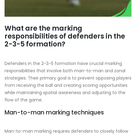
What are the marking
responsibilities of defenders in the
2-3-5 formation?
Defenders in the 2-3-5 formation have crucial marking
responsibilities that involve both man-to-man and zonal
strategies. Their primary goal is to prevent opposing players
from receiving the ball and creating scoring opportunities
while maintaining spatial awareness and adjusting to the
flow of the game.
Man-to-man marking techniques
Man-to-man marking requires defenders to closely follow