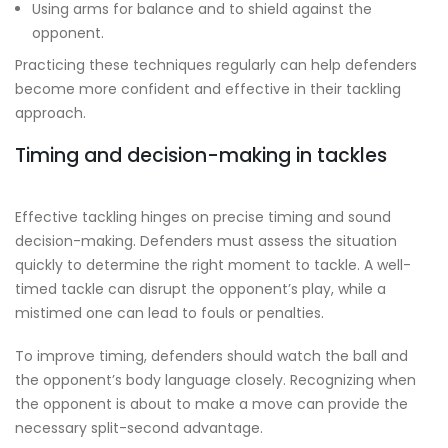
Using arms for balance and to shield against the
opponent.
Practicing these techniques regularly can help defenders
become more confident and effective in their tackling
approach.
Timing and decision-making in tackles
Effective tackling hinges on precise timing and sound
decision-making. Defenders must assess the situation
quickly to determine the right moment to tackle. A well-
timed tackle can disrupt the opponent’s play, while a
mistimed one can lead to fouls or penalties.
To improve timing, defenders should watch the ball and
the opponent’s body language closely. Recognizing when
the opponent is about to make a move can provide the
necessary split-second advantage.