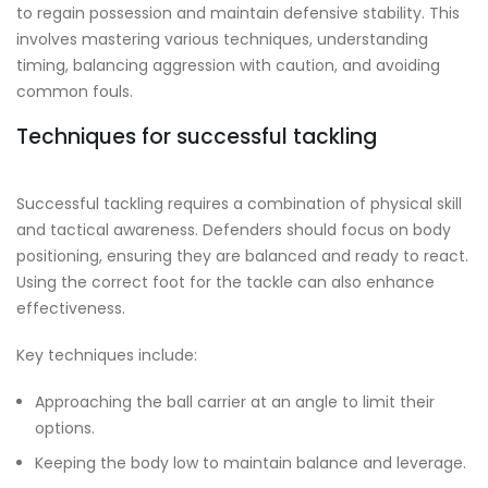
to regain possession and maintain defensive stability. This
involves mastering various techniques, understanding
timing, balancing aggression with caution, and avoiding
common fouls.
Techniques for successful tackling
Successful tackling requires a combination of physical skill
and tactical awareness. Defenders should focus on body
positioning, ensuring they are balanced and ready to react.
Using the correct foot for the tackle can also enhance
effectiveness.
Key techniques include:
Approaching the ball carrier at an angle to limit their
options.
Keeping the body low to maintain balance and leverage.