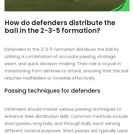
How do defenders distribute the
ball in the 2-3-5 formation?
Defenders in the 2-3-5 formation distribute the ball by
utilizing a combination of accurate passing, strategic
vision, and quick decision-making. Their role is crucial in
transitioning from defense to attack, ensuring that the ball
reaches midfielders or forwards effectively.
Passing techniques for defenders
Defenders should master various passing techniques to
enhance their distribution skills. Common methods include
short passes, long balls, and through balls, each serving
different tactical purposes. Short passes are typically used