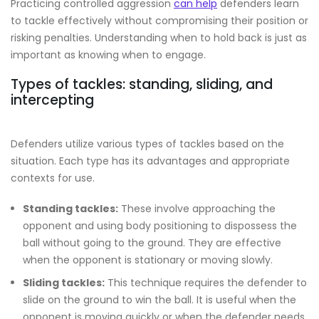
Practicing controlled aggression
can help
defenders learn
to tackle effectively without compromising their position or
risking penalties. Understanding when to hold back is just as
important as knowing when to engage.
Types of tackles: standing, sliding, and
intercepting
Defenders utilize various types of tackles based on the
situation. Each type has its advantages and appropriate
contexts for use.
Standing tackles:
These involve approaching the
opponent and using body positioning to dispossess the
ball without going to the ground. They are effective
when the opponent is stationary or moving slowly.
Sliding tackles:
This technique requires the defender to
slide on the ground to win the ball. It is useful when the
opponent is moving quickly or when the defender needs