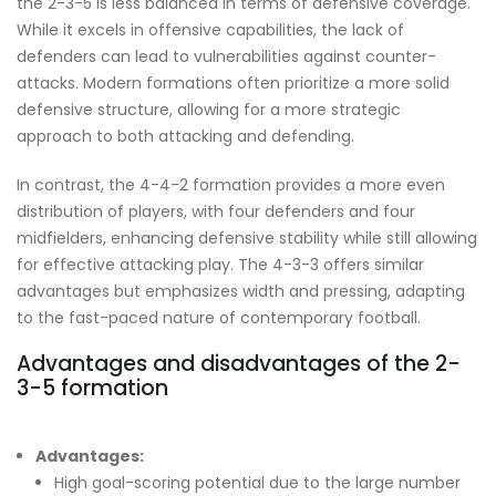
the 2-3-5 is less balanced in terms of defensive coverage.
While it excels in offensive capabilities, the lack of
defenders can lead to vulnerabilities against counter-
attacks. Modern formations often prioritize a more solid
defensive structure, allowing for a more strategic
approach to both attacking and defending.
In contrast, the 4-4-2 formation provides a more even
distribution of players, with four defenders and four
midfielders, enhancing defensive stability while still allowing
for effective attacking play. The 4-3-3 offers similar
advantages but emphasizes width and pressing, adapting
to the fast-paced nature of contemporary football.
Advantages and disadvantages of the 2-
3-5 formation
Advantages:
High goal-scoring potential due to the large number