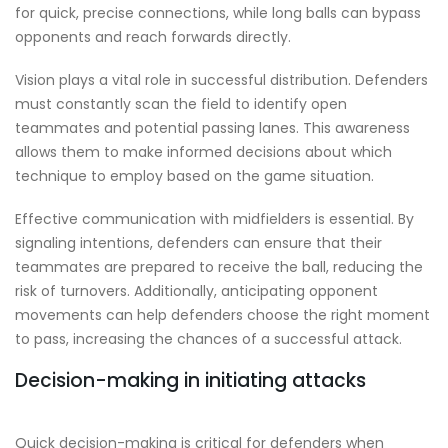
for quick, precise connections, while long balls can bypass
opponents and reach forwards directly.
Vision plays a vital role in successful distribution. Defenders
must constantly scan the field to identify open
teammates and potential passing lanes. This awareness
allows them to make informed decisions about which
technique to employ based on the game situation.
Effective communication with midfielders is essential. By
signaling intentions, defenders can ensure that their
teammates are prepared to receive the ball, reducing the
risk of turnovers. Additionally, anticipating opponent
movements can help defenders choose the right moment
to pass, increasing the chances of a successful attack.
Decision-making in initiating attacks
Quick decision-making is critical for defenders when