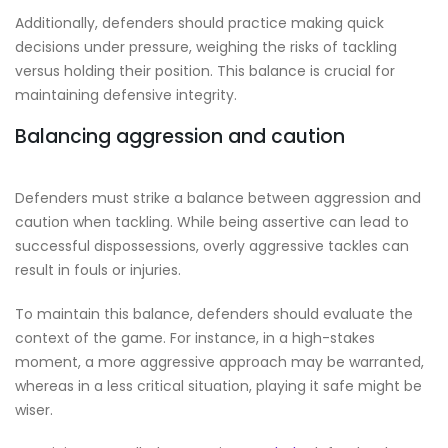
Additionally, defenders should practice making quick
decisions under pressure, weighing the risks of tackling
versus holding their position. This balance is crucial for
maintaining defensive integrity.
Balancing aggression and caution
Defenders must strike a balance between aggression and
caution when tackling. While being assertive can lead to
successful dispossessions, overly aggressive tackles can
result in fouls or injuries.
To maintain this balance, defenders should evaluate the
context of the game. For instance, in a high-stakes
moment, a more aggressive approach may be warranted,
whereas in a less critical situation, playing it safe might be
wiser.