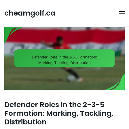
Skip
to
cheamgolf.ca
content
Defender Roles in the 2-3-5
Formation: Marking, Tackling,
Distribution