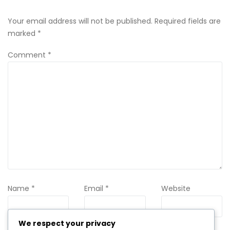
Your email address will not be published.
Required fields are
marked
*
Comment
*
Name
*
Email
*
Website
We respect your privacy