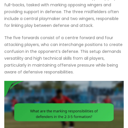
full-backs, tasked with marking opposing wingers and
providing support in defense. The three midfielders often
include a central playmaker and two wingers, responsible
for linking play between defense and attack.
The five forwards consist of a centre forward and four
attacking players, who can interchange positions to create
confusion in the opponent’s defense. This setup demands
versatility and high technical skills from all players,
particularly in maintaining offensive pressure while being
aware of defensive responsibilities.