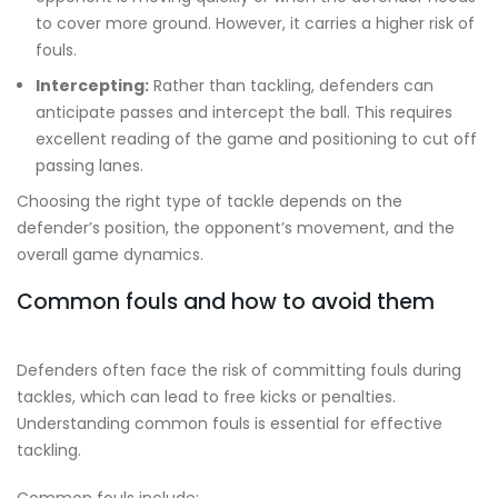
to cover more ground. However, it carries a higher risk of
fouls.
Intercepting:
Rather than tackling, defenders can
anticipate passes and intercept the ball. This requires
excellent reading of the game and positioning to cut off
passing lanes.
Choosing the right type of tackle depends on the
defender’s position, the opponent’s movement, and the
overall game dynamics.
Common fouls and how to avoid them
Defenders often face the risk of committing fouls during
tackles, which can lead to free kicks or penalties.
Understanding common fouls is essential for effective
tackling.
Common fouls include: