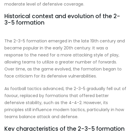
moderate level of defensive coverage.
Historical context and evolution of the 2-
3-5 formation
The 2-3-5 formation emerged in the late 19th century and
became popular in the early 20th century. It was a
response to the need for a more attacking style of play,
allowing teams to utilize a greater number of forwards.
Over time, as the game evolved, the formation began to
face criticism for its defensive vulnerabilities.
As football tactics advanced, the 2-3-5 gradually fell out of
favour, replaced by formations that offered better
defensive stability, such as the 4-4-2. However, its
principles still influence modern tactics, particularly in how
teams balance attack and defense.
Key characteristics of the 2-3-5 formation