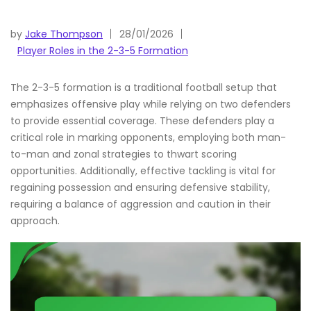
by
Jake Thompson
28/01/2026
Player Roles in the 2-3-5 Formation
The 2-3-5 formation is a traditional football setup that
emphasizes offensive play while relying on two defenders
to provide essential coverage. These defenders play a
critical role in marking opponents, employing both man-
to-man and zonal strategies to thwart scoring
opportunities. Additionally, effective tackling is vital for
regaining possession and ensuring defensive stability,
requiring a balance of aggression and caution in their
approach.