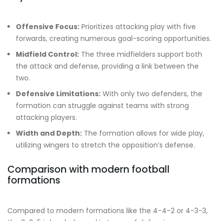
Offensive Focus:
Prioritizes attacking play with five
forwards, creating numerous goal-scoring opportunities.
Midfield Control:
The three midfielders support both
the attack and defense, providing a link between the
two.
Defensive Limitations:
With only two defenders, the
formation can struggle against teams with strong
attacking players.
Width and Depth:
The formation allows for wide play,
utilizing wingers to stretch the opposition’s defense.
Comparison with modern football
formations
Compared to modern formations like the 4-4-2 or 4-3-3,