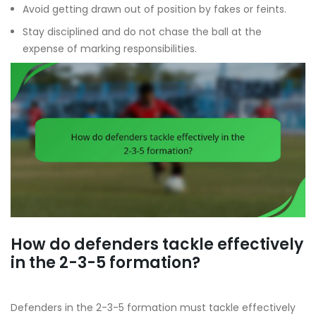
Avoid getting drawn out of position by fakes or feints.
Stay disciplined and do not chase the ball at the
expense of marking responsibilities.
How do defenders tackle effectively
in the 2-3-5 formation?
Defenders in the 2-3-5 formation must tackle effectively