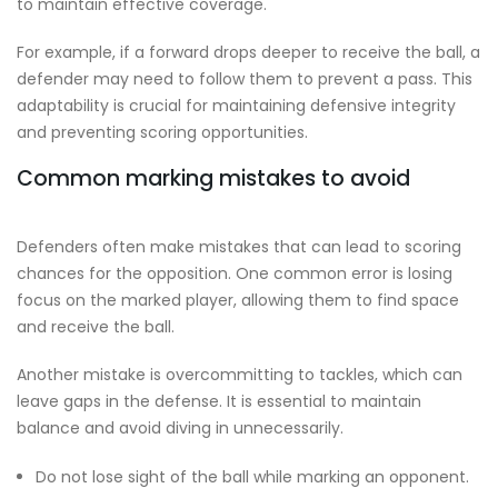
to maintain effective coverage.
For example, if a forward drops deeper to receive the ball, a
defender may need to follow them to prevent a pass. This
adaptability is crucial for maintaining defensive integrity
and preventing scoring opportunities.
Common marking mistakes to avoid
Defenders often make mistakes that can lead to scoring
chances for the opposition. One common error is losing
focus on the marked player, allowing them to find space
and receive the ball.
Another mistake is overcommitting to tackles, which can
leave gaps in the defense. It is essential to maintain
balance and avoid diving in unnecessarily.
Do not lose sight of the ball while marking an opponent.