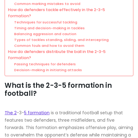
Common marking mistakes to avoid
How do defenders tackle effectively in the 2-3-5
formation?
Techniques for successful tackling
Timing and decision-making in tackles
Balancing aggression and caution
Types of tackles standing, sliding, and intercepting
Common fouls and how to avoid them
How do defenders distribute the ball in the 2-3-5
formation?
Passing techniques for defenders
Decision-making in initiating attacks
What is the 2-3-5 formation in
football?
The 2
-3-
5 formation
is a traditional football setup that
features two defenders, three midfielders, and five
forwards. This formation emphasizes offensive play, aiming
to overwhelm the opponent’s defense while maintaining a