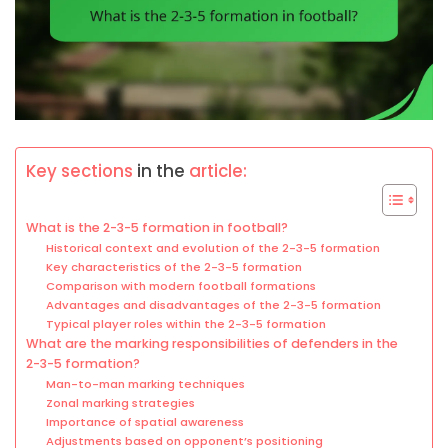
Key sections
in the
article:
What is the 2-3-5 formation in football?
Historical context and evolution of the 2-3-5 formation
Key characteristics of the 2-3-5 formation
Comparison with modern football formations
Advantages and disadvantages of the 2-3-5 formation
Typical player roles within the 2-3-5 formation
What are the marking responsibilities of defenders in the
2-3-5 formation?
Man-to-man marking techniques
Zonal marking strategies
Importance of spatial awareness
Adjustments based on opponent’s positioning