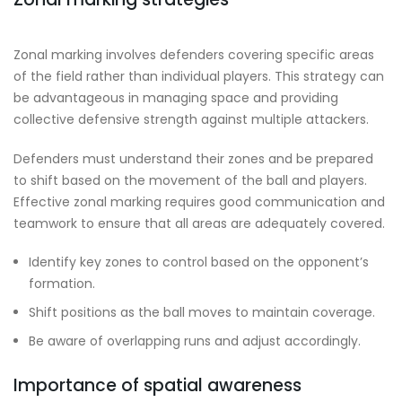
Zonal marking involves defenders covering specific areas
of the field rather than individual players. This strategy can
be advantageous in managing space and providing
collective defensive strength against multiple attackers.
Defenders must understand their zones and be prepared
to shift based on the movement of the ball and players.
Effective zonal marking requires good communication and
teamwork to ensure that all areas are adequately covered.
Identify key zones to control based on the opponent’s
formation.
Shift positions as the ball moves to maintain coverage.
Be aware of overlapping runs and adjust accordingly.
Importance of spatial awareness