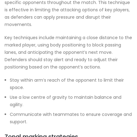
specific opponents throughout the match. This technique
is effective in limiting the attacking options of key players,
as defenders can apply pressure and disrupt their
movements.
Key techniques include maintaining a close distance to the
marked player, using body positioning to block passing
lanes, and anticipating the opponent’s next move.
Defenders should stay alert and ready to adjust their
positioning based on the opponent’s actions.
Stay within arm’s reach of the opponent to limit their
space.
Use a low centre of gravity to maintain balance and
agility.
Communicate with teammates to ensure coverage and
support.
Zonal marking strategies