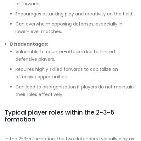
of forwards.
Encourages attacking play and creativity on the field.
Can overwhelm opposing defenses, especially in
lower-level matches.
Disadvantages:
Vulnerable to counter-attacks due to limited
defensive players.
Requires highly skilled forwards to capitalize on
offensive opportunities.
Can lead to disorganization if players do not maintain
their roles effectively.
Typical player roles within the 2-3-5
formation
In the 2-3-5 formation, the two defenders typically play as