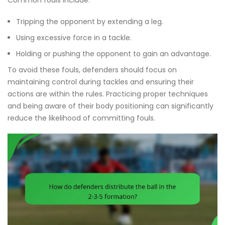
Tripping the opponent by extending a leg.
Using excessive force in a tackle.
Holding or pushing the opponent to gain an advantage.
To avoid these fouls, defenders should focus on
maintaining control during tackles and ensuring their
actions are within the rules. Practicing proper techniques
and being aware of their body positioning can significantly
reduce the likelihood of committing fouls.