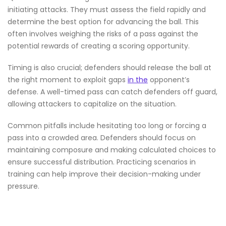
initiating attacks. They must assess the field rapidly and
determine the best option for advancing the ball. This
often involves weighing the risks of a pass against the
potential rewards of creating a scoring opportunity.
Timing is also crucial; defenders should release the ball at
the right moment to exploit gaps
in the
opponent’s
defense. A well-timed pass can catch defenders off guard,
allowing attackers to capitalize on the situation.
Common pitfalls include hesitating too long or forcing a
pass into a crowded area. Defenders should focus on
maintaining composure and making calculated choices to
ensure successful distribution. Practicing scenarios in
training can help improve their decision-making under
pressure.