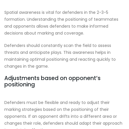
Spatial awareness is vital for defenders in the 2-3-5
formation. Understanding the positioning of teammates
and opponents allows defenders to make informed
decisions about marking and coverage.
Defenders should constantly scan the field to assess
threats and anticipate plays. This awareness helps in
maintaining optimal positioning and reacting quickly to
changes in the game.
Adjustments based on opponent’s
positioning
Defenders must be flexible and ready to adjust their
marking strategies based on the positioning of their
opponents. If an opponent drifts into a different area or
changes their role, defenders should adapt their approach