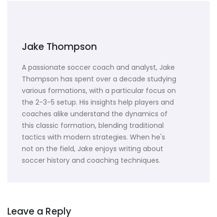
Jake Thompson
A passionate soccer coach and analyst, Jake
Thompson has spent over a decade studying
various formations, with a particular focus on
the 2-3-5 setup. His insights help players and
coaches alike understand the dynamics of
this classic formation, blending traditional
tactics with modern strategies. When he's
not on the field, Jake enjoys writing about
soccer history and coaching techniques.
Leave a Reply