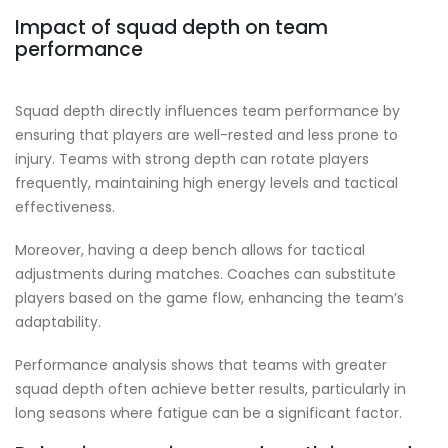
Impact of squad depth on team
performance
Squad depth directly influences team performance by
ensuring that players are well-rested and less prone to
injury. Teams with strong depth can rotate players
frequently, maintaining high energy levels and tactical
effectiveness.
Moreover, having a deep bench allows for tactical
adjustments during matches. Coaches can substitute
players based on the game flow, enhancing the team’s
adaptability.
Performance analysis shows that teams with greater
squad depth often achieve better results, particularly in
long seasons where fatigue can be a significant factor.