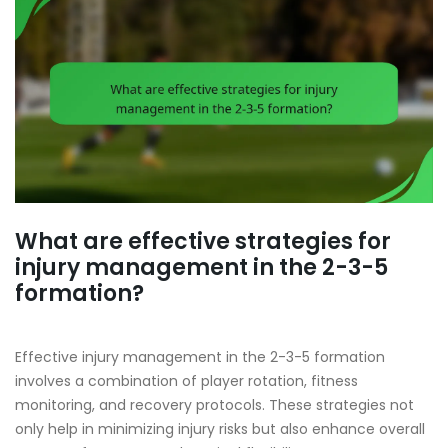
What are effective strategies for
injury management in the 2-3-5
formation?
Effective injury management in the 2-3-5 formation
involves a combination of player rotation, fitness
monitoring, and recovery protocols. These strategies not
only help in minimizing injury risks but also enhance overall