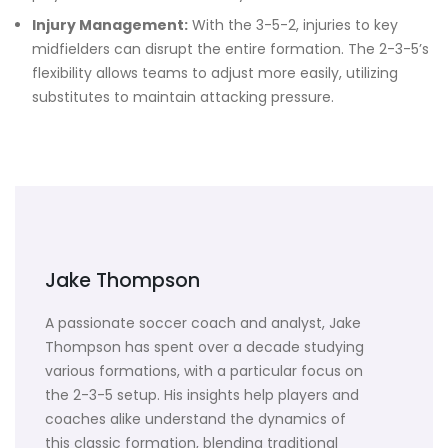
Injury Management:
With the 3-5-2, injuries to key
midfielders can disrupt the entire formation. The 2-3-5’s
flexibility allows teams to adjust more easily, utilizing
substitutes to maintain attacking pressure.
Jake Thompson
A passionate soccer coach and analyst, Jake
Thompson has spent over a decade studying
various formations, with a particular focus on
the 2-3-5 setup. His insights help players and
coaches alike understand the dynamics of
this classic formation, blending traditional