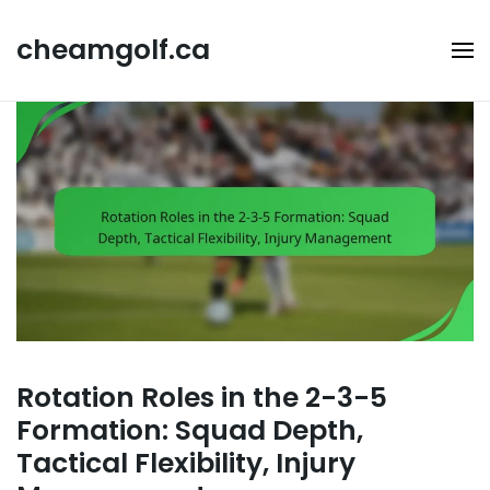
Skip
to
cheamgolf.ca
content
Rotation Roles in the 2-3-5
Formation: Squad Depth,
Tactical Flexibility, Injury