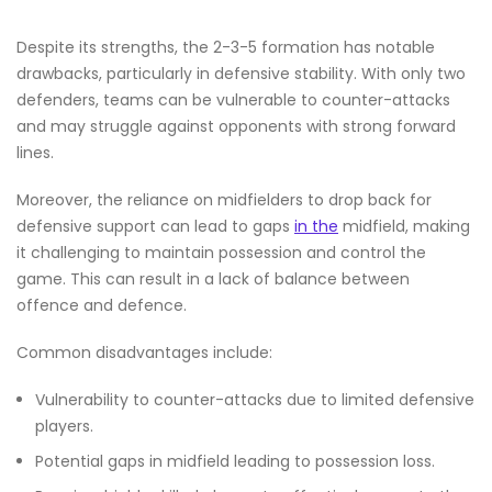
Despite its strengths, the 2-3-5 formation has notable
drawbacks, particularly in defensive stability. With only two
defenders, teams can be vulnerable to counter-attacks
and may struggle against opponents with strong forward
lines.
Moreover, the reliance on midfielders to drop back for
defensive support can lead to gaps
in the
midfield, making
it challenging to maintain possession and control the
game. This can result in a lack of balance between
offence and defence.
Common disadvantages include:
Vulnerability to counter-attacks due to limited defensive
players.
Potential gaps in midfield leading to possession loss.