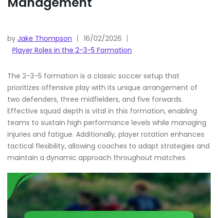
Management
by
Jake Thompson
16/02/2026
Player Roles in the 2-3-5 Formation
The 2-3-5 formation is a classic soccer setup that
prioritizes offensive play with its unique arrangement of
two defenders, three midfielders, and five forwards.
Effective squad depth is vital in this formation, enabling
teams to sustain high performance levels while managing
injuries and fatigue. Additionally, player rotation enhances
tactical flexibility, allowing coaches to adapt strategies and
maintain a dynamic approach throughout matches.