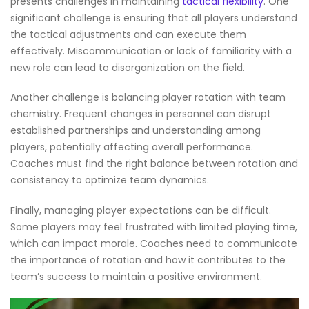
presents challenges in maintaining
tactical flexibility
. One
significant challenge is ensuring that all players understand
the tactical adjustments and can execute them
effectively. Miscommunication or lack of familiarity with a
new role can lead to disorganization on the field.
Another challenge is balancing player rotation with team
chemistry. Frequent changes in personnel can disrupt
established partnerships and understanding among
players, potentially affecting overall performance.
Coaches must find the right balance between rotation and
consistency to optimize team dynamics.
Finally, managing player expectations can be difficult.
Some players may feel frustrated with limited playing time,
which can impact morale. Coaches need to communicate
the importance of rotation and how it contributes to the
team’s success to maintain a positive environment.