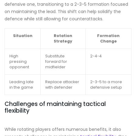
defensive one, transitioning to a 2-3-5 formation focused
on maintaining the lead. This shift can help solidify the
defence while still allowing for counterattacks.
Situation
Rotation
Formation
Strategy
Change
High
Substitute
2-4-4
pressing
forward for
opponent
midfielder
Leading late
Replace attacker
2-3-5 to a more
in the game
with defender
defensive setup
Challenges of maintaining tactical
flexibility
While rotating players offers numerous benefits, it also