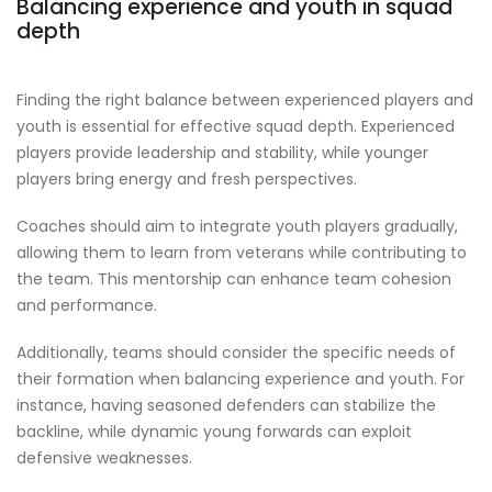
Balancing experience and youth in squad
depth
Finding the right balance between experienced players and
youth is essential for effective squad depth. Experienced
players provide leadership and stability, while younger
players bring energy and fresh perspectives.
Coaches should aim to integrate youth players gradually,
allowing them to learn from veterans while contributing to
the team. This mentorship can enhance team cohesion
and performance.
Additionally, teams should consider the specific needs of
their formation when balancing experience and youth. For
instance, having seasoned defenders can stabilize the
backline, while dynamic young forwards can exploit
defensive weaknesses.