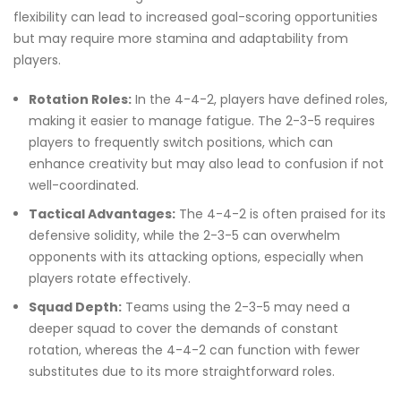
flexibility can lead to increased goal-scoring opportunities
but may require more stamina and adaptability from
players.
Rotation Roles:
In the 4-4-2, players have defined roles,
making it easier to manage fatigue. The 2-3-5 requires
players to frequently switch positions, which can
enhance creativity but may also lead to confusion if not
well-coordinated.
Tactical Advantages:
The 4-4-2 is often praised for its
defensive solidity, while the 2-3-5 can overwhelm
opponents with its attacking options, especially when
players rotate effectively.
Squad Depth:
Teams using the 2-3-5 may need a
deeper squad to cover the demands of constant
rotation, whereas the 4-4-2 can function with fewer
substitutes due to its more straightforward roles.