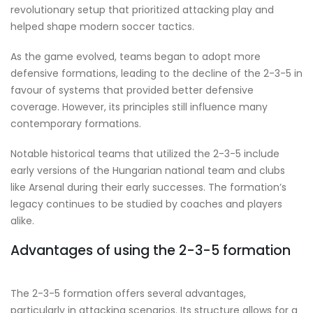
revolutionary setup that prioritized attacking play and
helped shape modern soccer tactics.
As the game evolved, teams began to adopt more
defensive formations, leading to the decline of the 2-3-5 in
favour of systems that provided better defensive
coverage. However, its principles still influence many
contemporary formations.
Notable historical teams that utilized the 2-3-5 include
early versions of the Hungarian national team and clubs
like Arsenal during their early successes. The formation’s
legacy continues to be studied by coaches and players
alike.
Advantages of using the 2-3-5 formation
The 2-3-5 formation offers several advantages,
particularly in attacking scenarios. Its structure allows for a