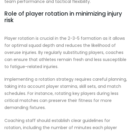
team performance and tactical flexibility.
Role of player rotation in minimizing injury
risk
Player rotation is crucial in the 2-3-5 formation as it allows
for optimal squad depth and reduces the likelihood of
overuse injuries. By regularly substituting players, coaches
can ensure that athletes remain fresh and less susceptible
to fatigue-related injuries.
Implementing a rotation strategy requires careful planning,
taking into account player stamina, skill sets, and match
schedules. For instance, rotating key players during less
critical matches can preserve their fitness for more
demanding fixtures.
Coaching staff should establish clear guidelines for
rotation, including the number of minutes each player