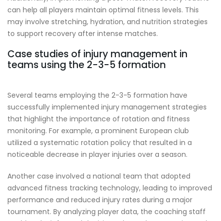
can help all players maintain optimal fitness levels. This
may involve stretching, hydration, and nutrition strategies
to support recovery after intense matches.
Case studies of injury management in
teams using the 2-3-5 formation
Several teams employing the 2-3-5 formation have
successfully implemented injury management strategies
that highlight the importance of rotation and fitness
monitoring. For example, a prominent European club
utilized a systematic rotation policy that resulted in a
noticeable decrease in player injuries over a season.
Another case involved a national team that adopted
advanced fitness tracking technology, leading to improved
performance and reduced injury rates during a major
tournament. By analyzing player data, the coaching staff