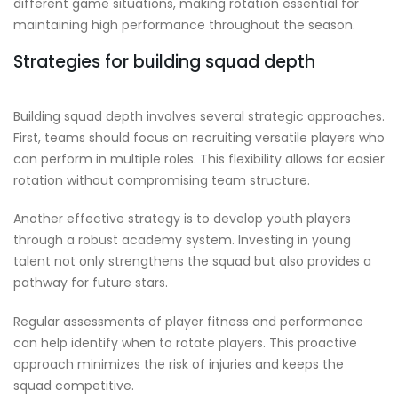
different game situations, making rotation essential for
maintaining high performance throughout the season.
Strategies for building squad depth
Building squad depth involves several strategic approaches.
First, teams should focus on recruiting versatile players who
can perform in multiple roles. This flexibility allows for easier
rotation without compromising team structure.
Another effective strategy is to develop youth players
through a robust academy system. Investing in young
talent not only strengthens the squad but also provides a
pathway for future stars.
Regular assessments of player fitness and performance
can help identify when to rotate players. This proactive
approach minimizes the risk of injuries and keeps the
squad competitive.