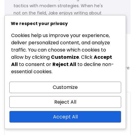
tactics with modern strategies. When he's
not on the field, Jake enjoys writing about
soccer history and coaching techniques.
We respect your privacy
Cookies help us improve your experience,
deliver personalized content, and analyze
traffic. You can choose which cookies to
Leave a Reply
allow by clicking
Customize
. Click
Accept
All
to consent or
Reject All
to decline non-
Your email address will not be published.
Required fields are
essential cookies.
marked
*
Customize
Comment
*
Reject All
Accept All