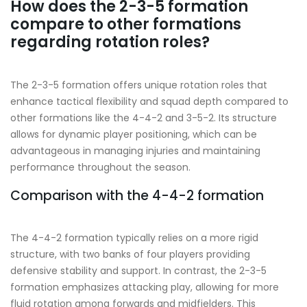
How does the 2-3-5 formation
compare to other formations
regarding rotation roles?
The 2-3-5 formation offers unique rotation roles that
enhance tactical flexibility and squad depth compared to
other formations like the 4-4-2 and 3-5-2. Its structure
allows for dynamic player positioning, which can be
advantageous in managing injuries and maintaining
performance throughout the season.
Comparison with the 4-4-2 formation
The 4-4-2 formation typically relies on a more rigid
structure, with two banks of four players providing
defensive stability and support. In contrast, the 2-3-5
formation emphasizes attacking play, allowing for more
fluid rotation among forwards and midfielders. This