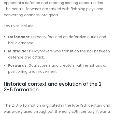
opponent’s defence and creating scoring opportunities.
The centre-forwards are tasked with finishing plays and
converting chances into goals.
Key roles include:
Defenders:
Primarily focused on defensive duties and
ball clearance.
Midfielders:
Playmakers who transition the ball between
defence and attack.
Forwards:
Goal scorers and creators, with emphasis on
positioning and movement.
Historical context and evolution of the 2-
3-5 formation
The 2-3-5 formation originated in the late 19th century and
was widely used throughout the early 20th century. It was a