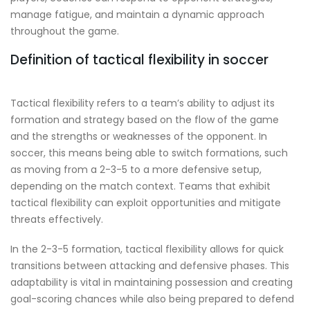
manage fatigue, and maintain a dynamic approach
throughout the game.
Definition of tactical flexibility in soccer
Tactical flexibility refers to a team’s ability to adjust its
formation and strategy based on the flow of the game
and the strengths or weaknesses of the opponent. In
soccer, this means being able to switch formations, such
as moving from a 2-3-5 to a more defensive setup,
depending on the match context. Teams that exhibit
tactical flexibility can exploit opportunities and mitigate
threats effectively.
In the 2-3-5 formation, tactical flexibility allows for quick
transitions between attacking and defensive phases. This
adaptability is vital in maintaining possession and creating
goal-scoring chances while also being prepared to defend