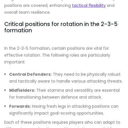
positions are covered, enhancing
tactical flexibility
and
overall team resilience.
Critical positions for rotation in the 2-3-5
formation
In the 2-3-5 formation, certain positions are vital for
effective rotation. The following roles are particularly
important:
Central Defenders:
They need to be physically robust
and tactically aware to handle various attacking threats.
Midfielders:
Their stamina and versatility are essential
for transitioning between defence and attack.
Forwards:
Having fresh legs in attacking positions can
significantly impact goal-scoring opportunities.
Each of these positions requires players who can adapt to