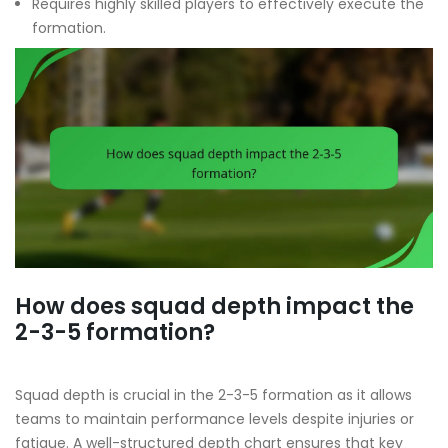
Requires highly skilled players to effectively execute the
formation.
How does squad depth impact the
2-3-5 formation?
Squad depth is crucial in the 2-3-5 formation as it allows
teams to maintain performance levels despite injuries or
fatigue. A well-structured depth chart ensures that key