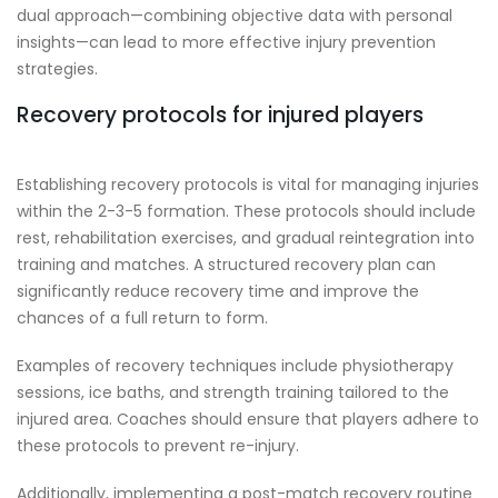
dual approach—combining objective data with personal
insights—can lead to more effective injury prevention
strategies.
Recovery protocols for injured players
Establishing recovery protocols is vital for managing injuries
within the 2-3-5 formation. These protocols should include
rest, rehabilitation exercises, and gradual reintegration into
training and matches. A structured recovery plan can
significantly reduce recovery time and improve the
chances of a full return to form.
Examples of recovery techniques include physiotherapy
sessions, ice baths, and strength training tailored to the
injured area. Coaches should ensure that players adhere to
these protocols to prevent re-injury.
Additionally, implementing a post-match recovery routine