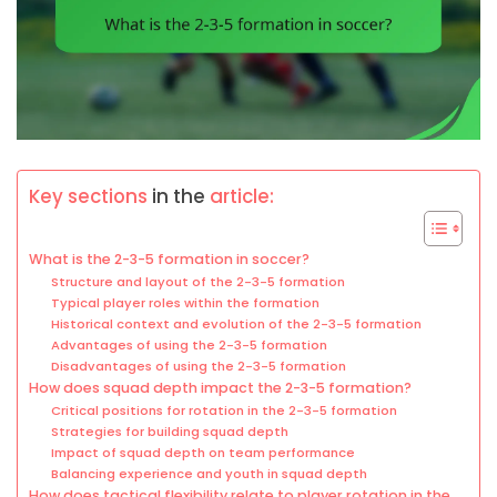
Key sections
in the
article:
What is the 2-3-5 formation in soccer?
Structure and layout of the 2-3-5 formation
Typical player roles within the formation
Historical context and evolution of the 2-3-5 formation
Advantages of using the 2-3-5 formation
Disadvantages of using the 2-3-5 formation
How does squad depth impact the 2-3-5 formation?
Critical positions for rotation in the 2-3-5 formation
Strategies for building squad depth
Impact of squad depth on team performance
Balancing experience and youth in squad depth
How does tactical flexibility relate to player rotation in the