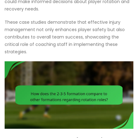
could make informed decisions about player rotation and
recovery needs.
These case studies demonstrate that effective injury
management not only enhances player safety but also
contributes to overall team success, showcasing the
critical role of coaching staff in implementing these
strategies.