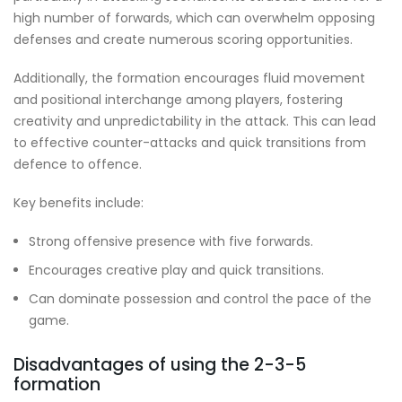
high number of forwards, which can overwhelm opposing
defenses and create numerous scoring opportunities.
Additionally, the formation encourages fluid movement
and positional interchange among players, fostering
creativity and unpredictability in the attack. This can lead
to effective counter-attacks and quick transitions from
defence to offence.
Key benefits include:
Strong offensive presence with five forwards.
Encourages creative play and quick transitions.
Can dominate possession and control the pace of the
game.
Disadvantages of using the 2-3-5
formation