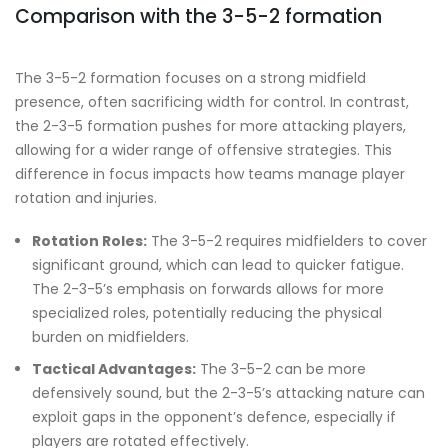
Comparison with the 3-5-2 formation
The 3-5-2 formation focuses on a strong midfield
presence, often sacrificing width for control. In contrast,
the 2-3-5 formation pushes for more attacking players,
allowing for a wider range of offensive strategies. This
difference in focus impacts how teams manage player
rotation and injuries.
Rotation Roles:
The 3-5-2 requires midfielders to cover
significant ground, which can lead to quicker fatigue.
The 2-3-5’s emphasis on forwards allows for more
specialized roles, potentially reducing the physical
burden on midfielders.
Tactical Advantages:
The 3-5-2 can be more
defensively sound, but the 2-3-5’s attacking nature can
exploit gaps in the opponent’s defence, especially if
players are rotated effectively.