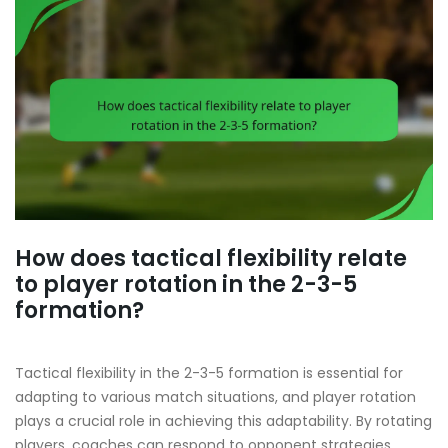
How does tactical flexibility relate
to player rotation in the 2-3-5
formation?
Tactical flexibility in the 2-3-5 formation is essential for
adapting to various match situations, and player rotation
plays a crucial role in achieving this adaptability. By rotating
players, coaches can respond to opponent strategies,