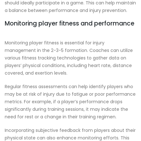
should ideally participate in a game. This can help maintain
a balance between performance and injury prevention.
Monitoring player fitness and performance
Monitoring player fitness is essential for injury
management in the 2-3-5 formation. Coaches can utilize
various fitness tracking technologies to gather data on
players’ physical conditions, including heart rate, distance
covered, and exertion levels.
Regular fitness assessments can help identify players who
may be at risk of injury due to fatigue or poor performance
metrics. For example, if a player’s performance drops
significantly during training sessions, it may indicate the
need for rest or a change in their training regimen.
Incorporating subjective feedback from players about their
physical state can also enhance monitoring efforts. This