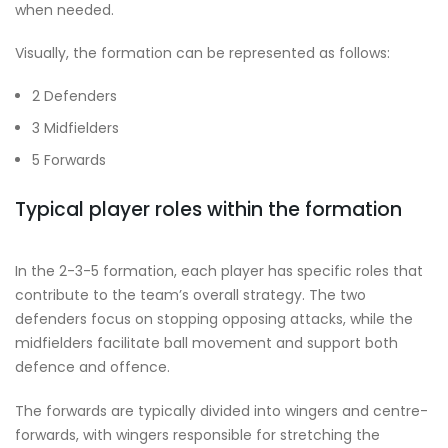
when needed.
Visually, the formation can be represented as follows:
2 Defenders
3 Midfielders
5 Forwards
Typical player roles within the formation
In the 2-3-5 formation, each player has specific roles that
contribute to the team’s overall strategy. The two
defenders focus on stopping opposing attacks, while the
midfielders facilitate ball movement and support both
defence and offence.
The forwards are typically divided into wingers and centre-
forwards, with wingers responsible for stretching the