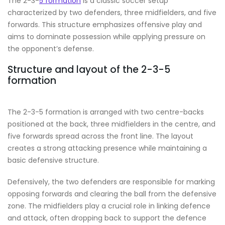
The 2-3-
5 formation
is a classic soccer setup
characterized by two defenders, three midfielders, and five
forwards. This structure emphasizes offensive play and
aims to dominate possession while applying pressure on
the opponent’s defense.
Structure and layout of the 2-3-5
formation
The 2-3-5 formation is arranged with two centre-backs
positioned at the back, three midfielders in the centre, and
five forwards spread across the front line. The layout
creates a strong attacking presence while maintaining a
basic defensive structure.
Defensively, the two defenders are responsible for marking
opposing forwards and clearing the ball from the defensive
zone. The midfielders play a crucial role in linking defence
and attack, often dropping back to support the defence