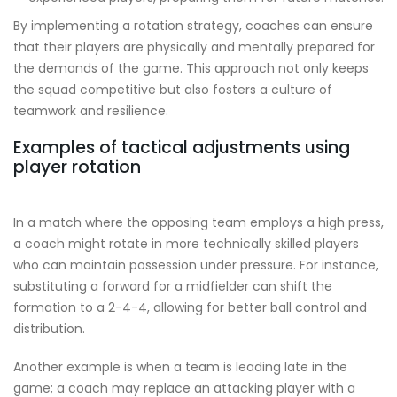
By implementing a rotation strategy, coaches can ensure
that their players are physically and mentally prepared for
the demands of the game. This approach not only keeps
the squad competitive but also fosters a culture of
teamwork and resilience.
Examples of tactical adjustments using
player rotation
In a match where the opposing team employs a high press,
a coach might rotate in more technically skilled players
who can maintain possession under pressure. For instance,
substituting a forward for a midfielder can shift the
formation to a 2-4-4, allowing for better ball control and
distribution.
Another example is when a team is leading late in the
game; a coach may replace an attacking player with a