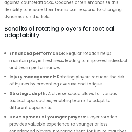
against counterattacks. Coaches often emphasize this
flexibility to ensure their teams can respond to changing
dynamics on the field.
Benefits of rotating players for tactical
adaptability
Enhanced performance:
Regular rotation helps
maintain player freshness, leading to improved individual
and team performance.
Injury management:
Rotating players reduces the risk
of injuries by preventing overuse and fatigue.
Strategic depth:
A diverse squad allows for various
tactical approaches, enabling teams to adapt to
different opponents.
Development of younger players:
Player rotation
provides valuable experience to younger or less
experienced players, preparing them for future matches.