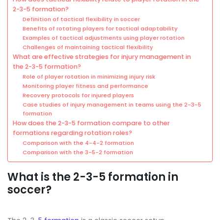
2-3-5 formation?
Definition of tactical flexibility in soccer
Benefits of rotating players for tactical adaptability
Examples of tactical adjustments using player rotation
Challenges of maintaining tactical flexibility
What are effective strategies for injury management in
the 2-3-5 formation?
Role of player rotation in minimizing injury risk
Monitoring player fitness and performance
Recovery protocols for injured players
Case studies of injury management in teams using the 2-3-5
formation
How does the 2-3-5 formation compare to other
formations regarding rotation roles?
Comparison with the 4-4-2 formation
Comparison with the 3-5-2 formation
What is the 2-3-5 formation in
soccer?